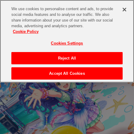
We use cookies to personalise content and ads, to provide
social media features and to analyse our traffic. We also
share information about your use of our site with our social
media, advertising and analytics partners.
Cookie Policy
Cookies Settings
Reject All
Accept All Cookies