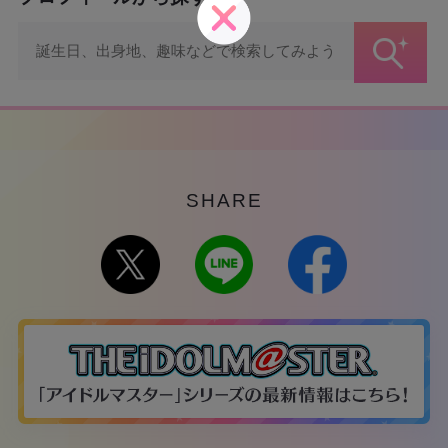
SHARE