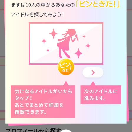
アイドルから探す
検索から探す
プロフィールから探す